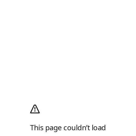
This page couldn’t load