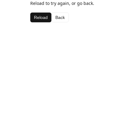
Reload to try again, or go back.
Reload
Back