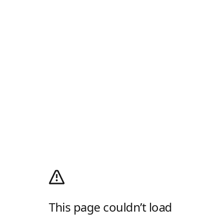
This page couldn’t load