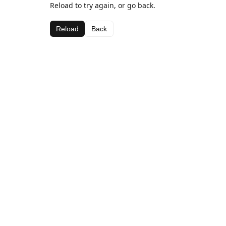
Reload to try again, or go back.
Reload
Back