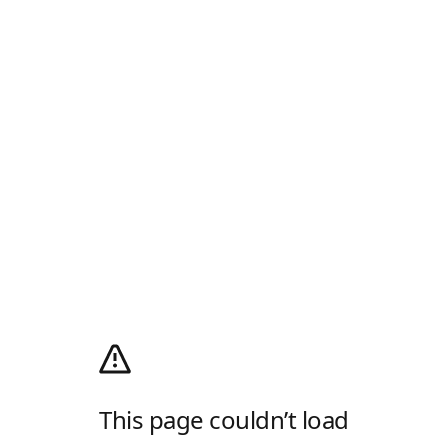
This page couldn’t load