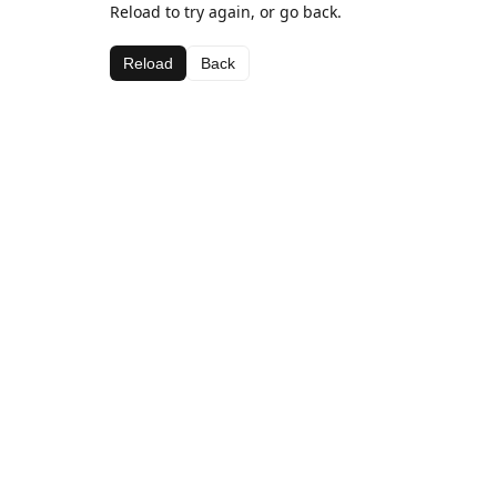
Reload to try again, or go back.
Reload
Back