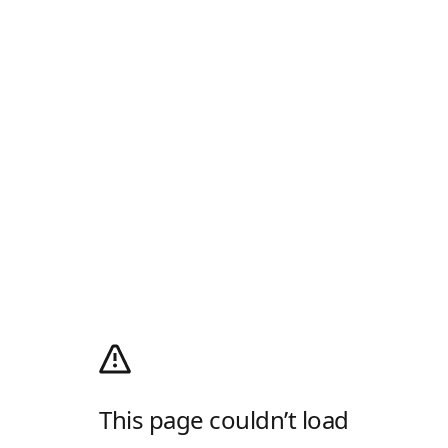
This page couldn’t load