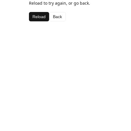
Reload to try again, or go back.
Reload
Back