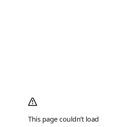
This page couldn’t load