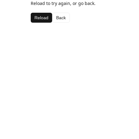
Reload to try again, or go back.
Reload
Back