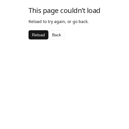
This page couldn’t load
Reload to try again, or go back.
Reload
Back