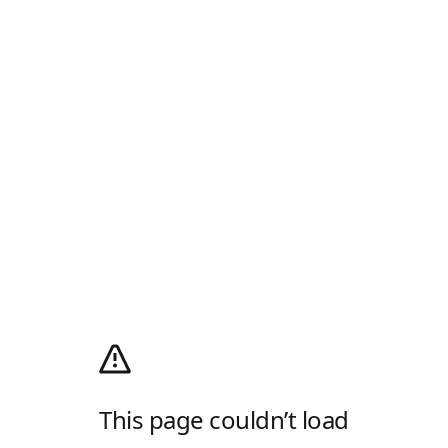
This page couldn’t load