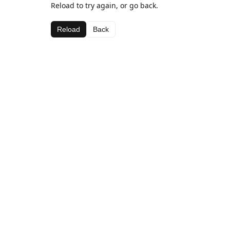
Reload to try again, or go back.
Reload
Back