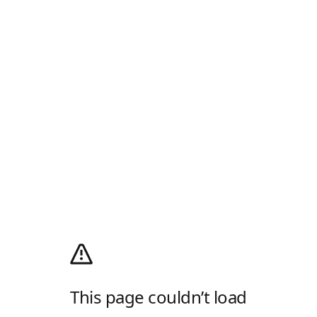
This page couldn’t load