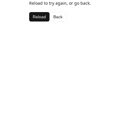
Reload to try again, or go back.
Reload
Back