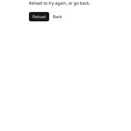
Reload to try again, or go back.
Reload
Back