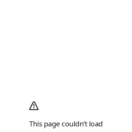
This page couldn’t load