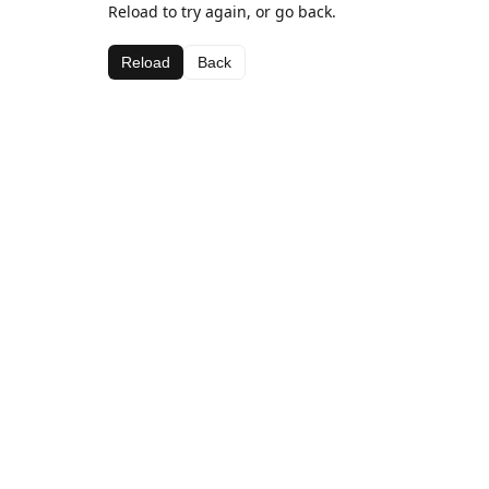
Reload to try again, or go back.
Reload
Back