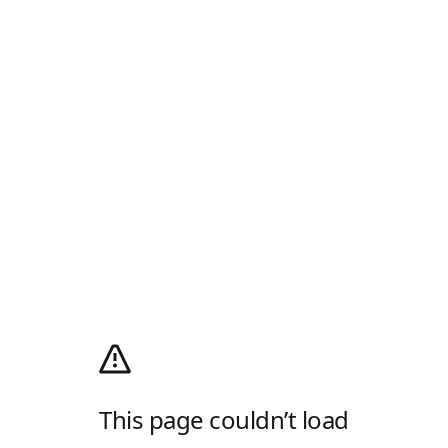
This page couldn’t load