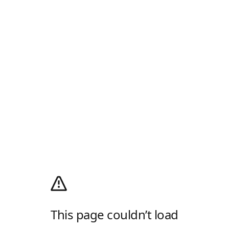
This page couldn’t load