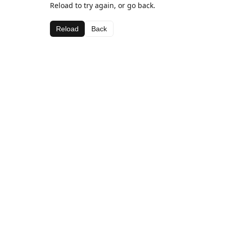
Reload to try again, or go back.
Reload
Back