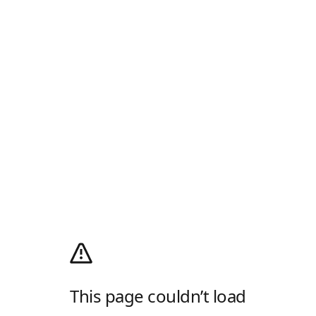
This page couldn’t load