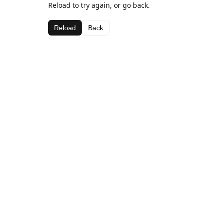
Reload to try again, or go back.
Reload
Back