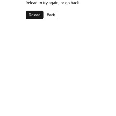
Reload to try again, or go back.
Reload
Back