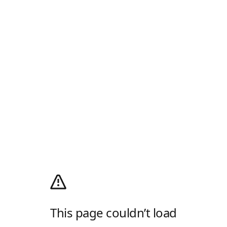
This page couldn’t load