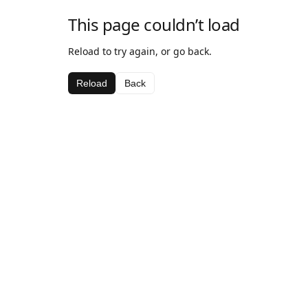
This page couldn’t load
Reload to try again, or go back.
Reload
Back