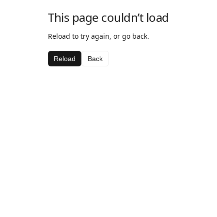
This page couldn’t load
Reload to try again, or go back.
Reload
Back