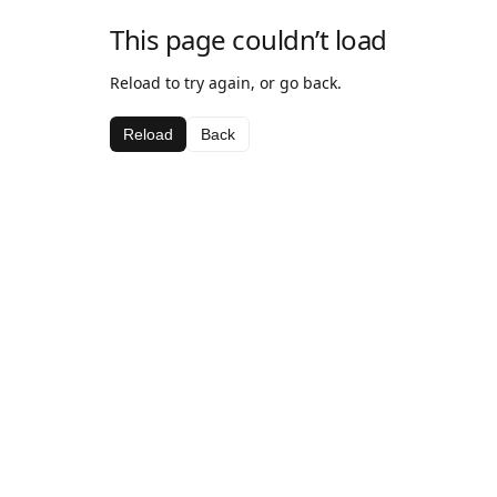
This page couldn’t load
Reload to try again, or go back.
Reload
Back