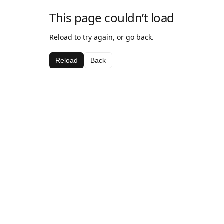
This page couldn’t load
Reload to try again, or go back.
Reload
Back