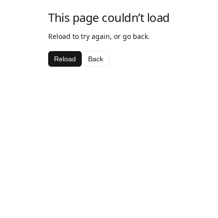
This page couldn’t load
Reload to try again, or go back.
Reload
Back