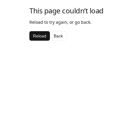
This page couldn’t load
Reload to try again, or go back.
Reload
Back