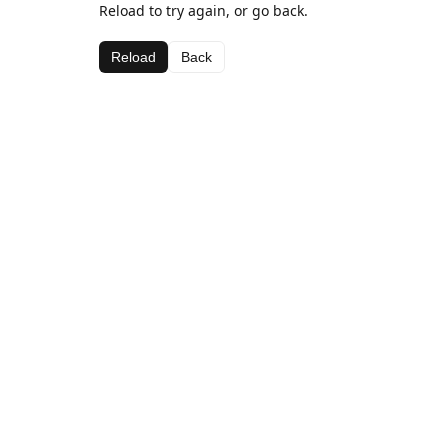
Reload to try again, or go back.
Reload
Back