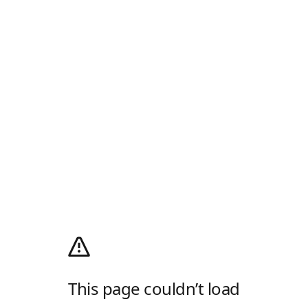
This page couldn’t load