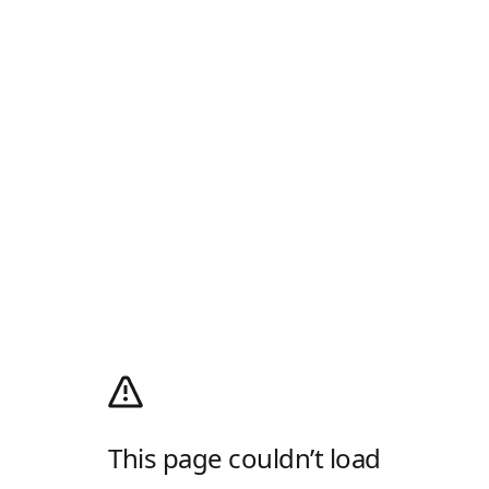
This page couldn’t load