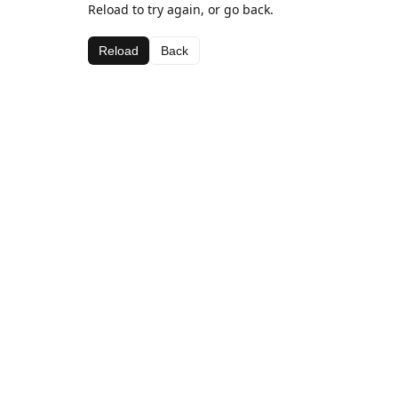
Reload to try again, or go back.
Reload
Back