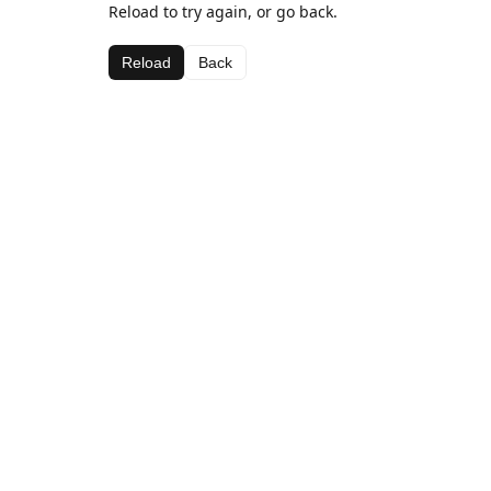
Reload to try again, or go back.
Reload
Back