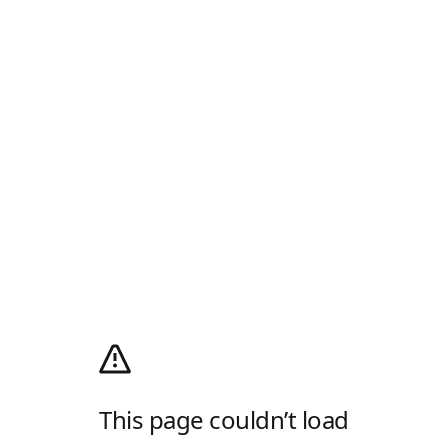
This page couldn’t load