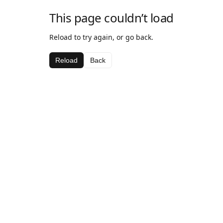
This page couldn’t load
Reload to try again, or go back.
Reload
Back