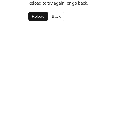
Reload to try again, or go back.
Reload
Back