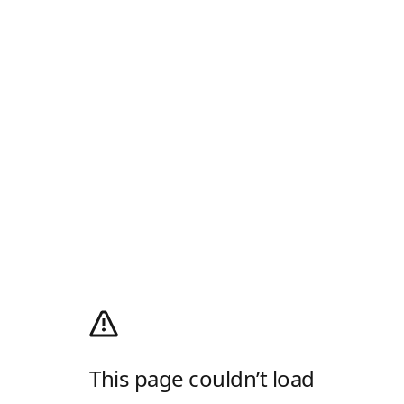
This page couldn’t load