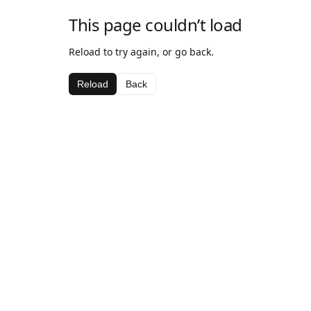
This page couldn’t load
Reload to try again, or go back.
Reload
Back