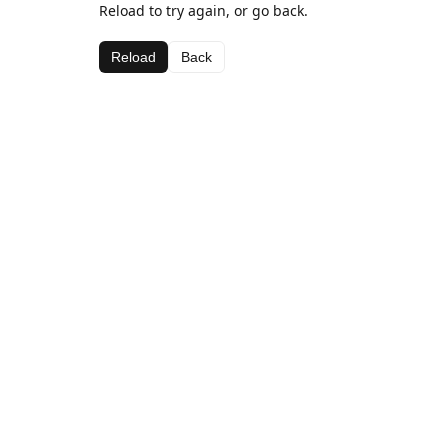
Reload to try again, or go back.
Reload
Back