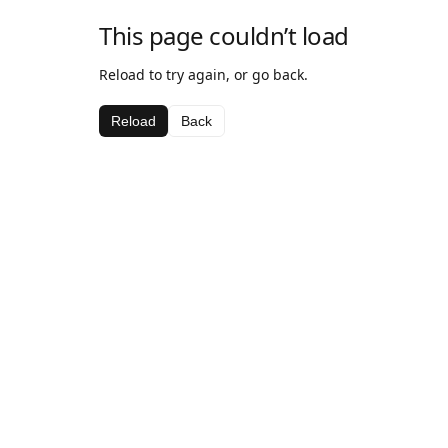
This page couldn’t load
Reload to try again, or go back.
Reload
Back