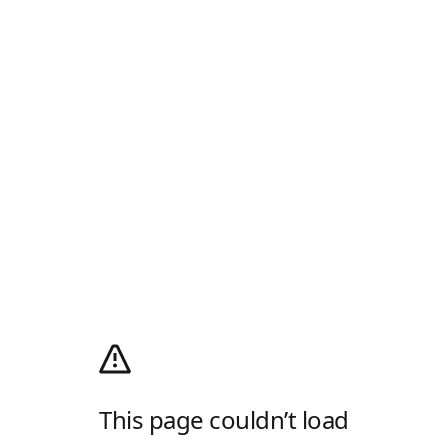
This page couldn’t load