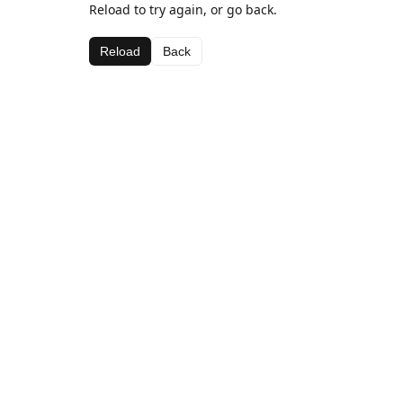
Reload to try again, or go back.
Reload
Back