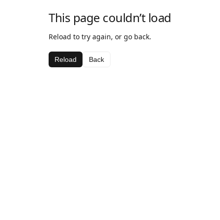
This page couldn’t load
Reload to try again, or go back.
Reload
Back