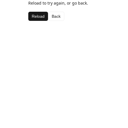
Reload to try again, or go back.
Reload
Back