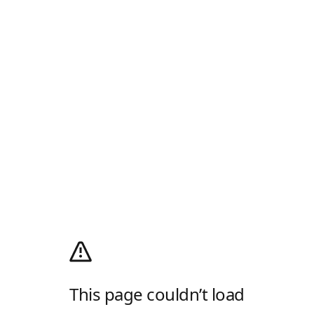
This page couldn’t load