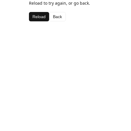
Reload to try again, or go back.
Reload
Back