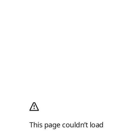
This page couldn’t load