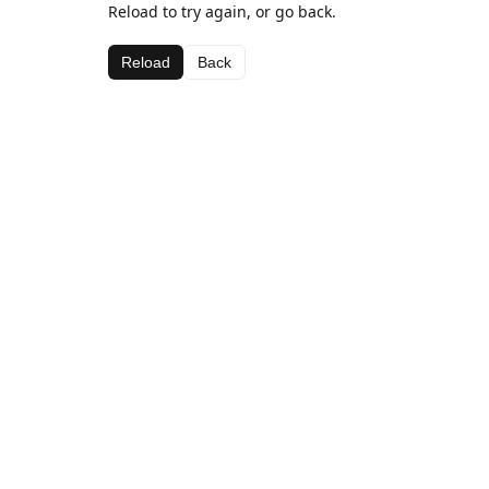
Reload to try again, or go back.
Reload
Back