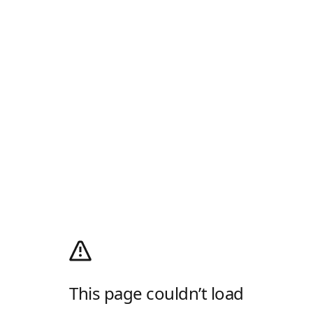
This page couldn’t load