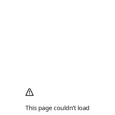
This page couldn’t load