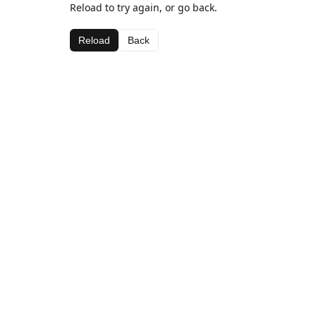
Reload to try again, or go back.
Reload
Back