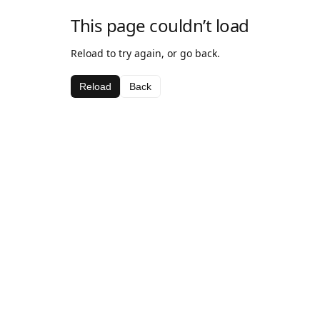
This page couldn’t load
Reload to try again, or go back.
Reload
Back