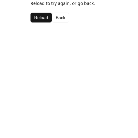
Reload to try again, or go back.
Reload
Back