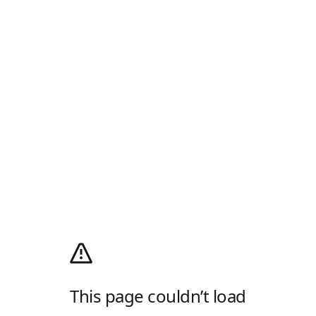
This page couldn’t load