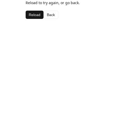
Reload to try again, or go back.
Reload
Back