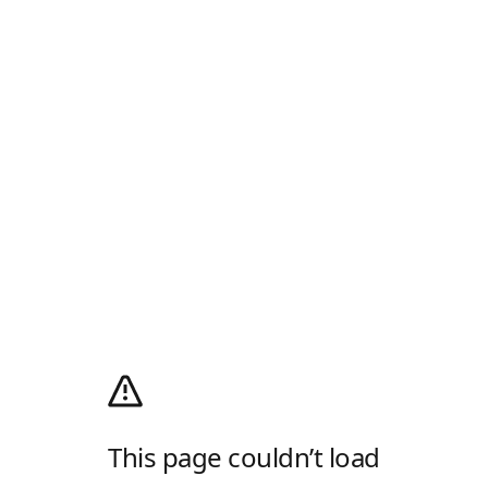
This page couldn’t load