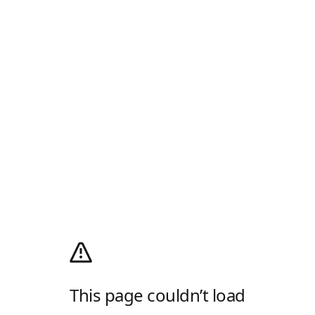
This page couldn’t load