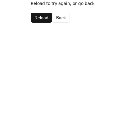
Reload to try again, or go back.
Reload
Back