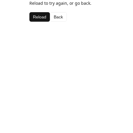
Reload to try again, or go back.
Reload
Back