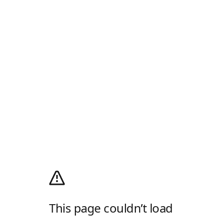
This page couldn’t load