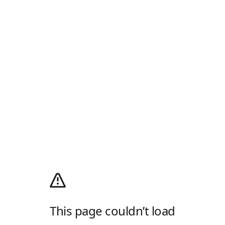
This page couldn’t load