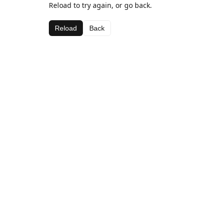
Reload to try again, or go back.
Reload
Back