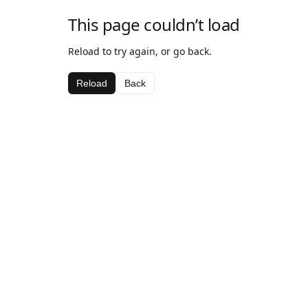
This page couldn’t load
Reload to try again, or go back.
Reload
Back