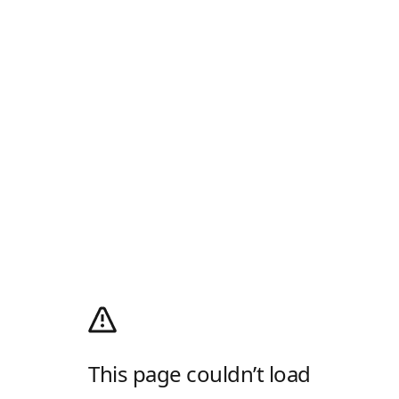
This page couldn’t load