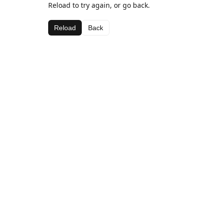
Reload to try again, or go back.
Reload
Back