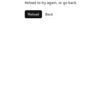
Reload to try again, or go back.
Reload
Back