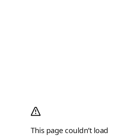
This page couldn’t load