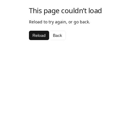
This page couldn’t load
Reload to try again, or go back.
Reload
Back