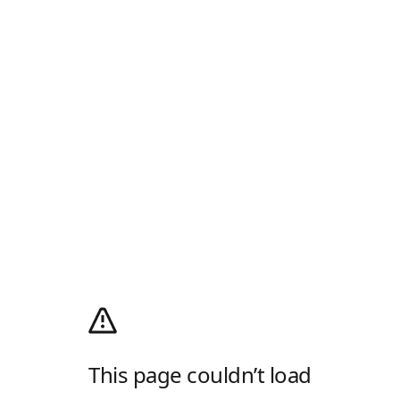
This page couldn’t load