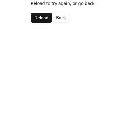
Reload to try again, or go back.
Reload
Back