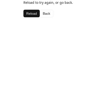
Reload to try again, or go back.
Reload
Back