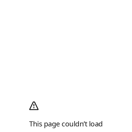
This page couldn’t load