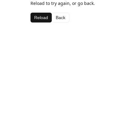
Reload to try again, or go back.
Reload
Back