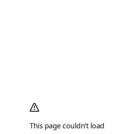
This page couldn’t load