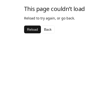
This page couldn’t load
Reload to try again, or go back.
Reload
Back