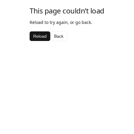
This page couldn’t load
Reload to try again, or go back.
Reload
Back