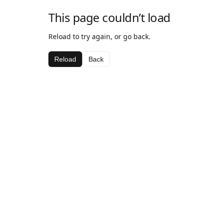
This page couldn’t load
Reload to try again, or go back.
Reload
Back