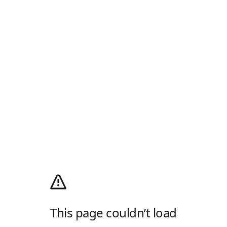
This page couldn’t load