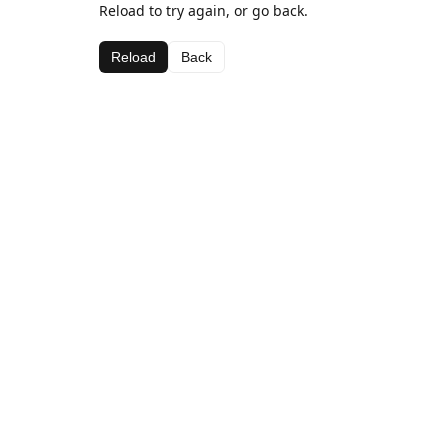
Reload to try again, or go back.
Reload
Back